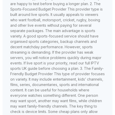
are happy to test before buying a longer plan. 2. The
Sports-Focused Budget Provider This provider type is
built around live sports. It usually appeals to viewers
who want football, motorsport, cricket, rugby, boxing
and other live events without paying for several
separate packages. The main advantage is sports
variety. A good sports-focused service should have
organised sports categories, backup channels and
decent matchday performance. However, sports
streaming is demanding. If the provider has weak
servers, you will notice problems quickly during major
events. If live sport is your priority, read our full IPTV
sports UK guide before choosing a plan. 3. The Family-
Friendly Budget Provider This type of provider focuses
on variety. It may include entertainment, kids’ channels,
films, series, documentaries, sports and international
content. It can be useful for households where
everyone watches something different. One person
may want sport, another may want films, while children
may want family-friendly channels. The key thing to
check is device limits. Some cheap plans only allow