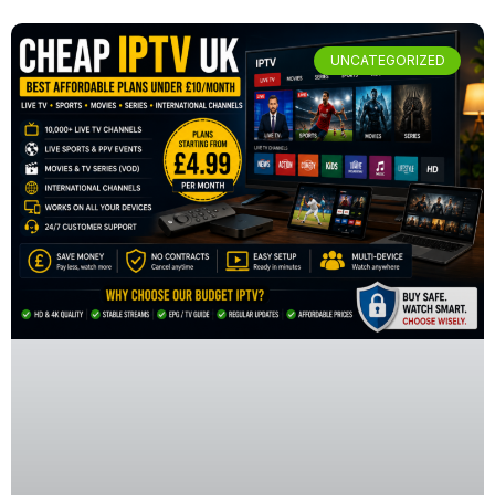
UNCATEGORIZED