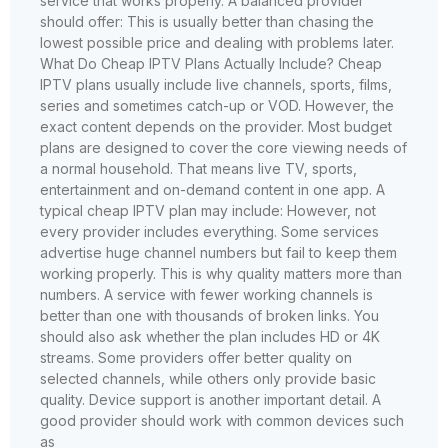
service that works properly. A balanced provider
should offer: This is usually better than chasing the
lowest possible price and dealing with problems later.
What Do Cheap IPTV Plans Actually Include? Cheap
IPTV plans usually include live channels, sports, films,
series and sometimes catch-up or VOD. However, the
exact content depends on the provider. Most budget
plans are designed to cover the core viewing needs of
a normal household. That means live TV, sports,
entertainment and on-demand content in one app. A
typical cheap IPTV plan may include: However, not
every provider includes everything. Some services
advertise huge channel numbers but fail to keep them
working properly. This is why quality matters more than
numbers. A service with fewer working channels is
better than one with thousands of broken links. You
should also ask whether the plan includes HD or 4K
streams. Some providers offer better quality on
selected channels, while others only provide basic
quality. Device support is another important detail. A
good provider should work with common devices such
as