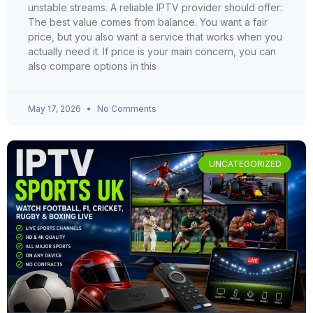
unstable streams. A reliable IPTV provider should offer:
The best value comes from balance. You want a fair
price, but you also want a service that works when you
actually need it. If price is your main concern, you can
also compare options in this
May 17, 2026
No Comments
UNCATEGORIZED