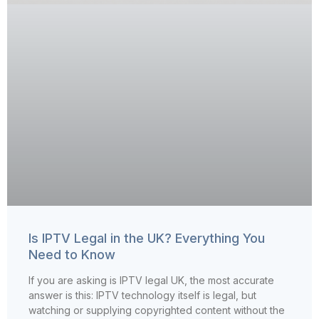
Is IPTV Legal in the UK? Everything You
Need to Know
If you are asking is IPTV legal UK, the most accurate
answer is this: IPTV technology itself is legal, but
watching or supplying copyrighted content without the