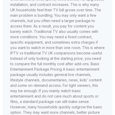
installation, and contract increases. This is why many
UK households feel their TV bill grows over time. The
main problem is bundling. You may only want a few
channels, but you often need a larger package to
access them. As a result, you pay for content you
barely watch. Traditional TV also usually comes with
more conditions. You may need a fixed contract,
specific equipment, and sometimes extra charges if
you want to watch in more than one room. This is where
IPTV vs traditional TV UK comparisons become useful.
Instead of only looking at the starting price, you need
to compare the full monthly cost after add-ons. Basic
Entertainment Package Pricing A basic entertainment
package usually includes general live channels,
lifestyle channels, documentaries, news, kids’ content
and some on-demand access. For light viewers, this
may be enough. If you mainly watch basic
entertainment and do not care much about sports or
films, a standard package can still make sense.
However, many households quickly outgrow the basic
option. They may want more channels, better picture