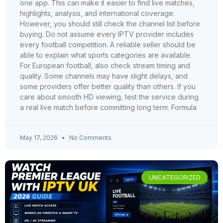
one app. This can make it easier to find live matches,
highlights, analysis, and international coverage.
However, you should still check the channel list before
buying. Do not assume every IPTV provider includes
every football competition. A reliable seller should be
able to explain what sports categories are available.
For European football, also check stream timing and
quality. Some channels may have slight delays, and
some providers offer better quality than others. If you
care about smooth HD viewing, test the service during
a real live match before committing long term. Formula
May 17, 2026
No Comments
UNCATEGORIZED