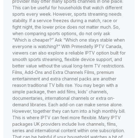
provider may offer many sports channels in one place.
This can be useful for households that watch different
sports every week. However, sports streaming needs
stability. If a service freezes during a match, race or
fight night, the lower price does not matter much. So,
when comparing sports options, do not only ask
“Which is cheaper?” Ask “Which one stays stable when
everyone is watching?” With Primestelly IPTV Canada,
viewers can also explore a reliable IPTV option built for
smooth sports streaming, flexible device support, and
better value without the usual long-term TV restrictions.
Films, Add-Ons and Extra Channels Films, premium
entertainment and extra channel packs are another
reason traditional TV bills rise. You may begin with a
simple package, then add films, kids’ channels,
documentaries, international channels or extra on-
demand libraries. Each add-on can make sense alone.
However, together they can turn into a high monthly bill.
This is where IPTV can feel more flexible. Many IPTV
packages UK providers include live channels, films,
series and international content within one subscription.
That can be helpful if your household watches a bit of