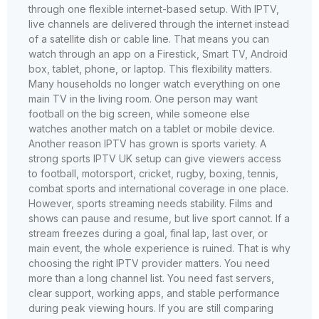
through one flexible internet-based setup. With IPTV,
live channels are delivered through the internet instead
of a satellite dish or cable line. That means you can
watch through an app on a Firestick, Smart TV, Android
box, tablet, phone, or laptop. This flexibility matters.
Many households no longer watch everything on one
main TV in the living room. One person may want
football on the big screen, while someone else
watches another match on a tablet or mobile device.
Another reason IPTV has grown is sports variety. A
strong sports IPTV UK setup can give viewers access
to football, motorsport, cricket, rugby, boxing, tennis,
combat sports and international coverage in one place.
However, sports streaming needs stability. Films and
shows can pause and resume, but live sport cannot. If a
stream freezes during a goal, final lap, last over, or
main event, the whole experience is ruined. That is why
choosing the right IPTV provider matters. You need
more than a long channel list. You need fast servers,
clear support, working apps, and stable performance
during peak viewing hours. If you are still comparing