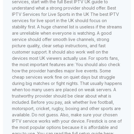
services, start with the full Best IPTV UK guide to
understand what a strong provider should offer. Best
IPTV Services for Live Sports in the UK The best IPTV
services for live sport in the UK should focus on
stability first. A huge channel list is useless if the streams
are unreliable when everyone is watching. A good
service should offer smooth live channels, strong
picture quality, clear setup instructions, and fast
customer support. It should also work well on the
devices most UK viewers actually use. For sports fans,
the most important features are: You should also check
how the provider handles major live events. Some
cheap services work fine on quiet days but struggle
during big matches or fight nights. That usually happens
when too many users are placed on weak servers. A
trustworthy provider should be clear about what is
included. Before you pay, ask whether live football,
motorsport, cricket, rugby, boxing and other sports are
available. Do not guess. Also, make sure your chosen
IPTV service works with your device. Firestick is one of
the most popular options because it is affordable and
easy to use. You can read the full setup guide here: