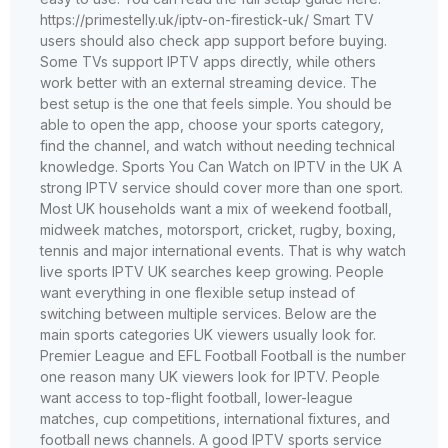
https://primestelly.uk/iptv-on-firestick-uk/ Smart TV
users should also check app support before buying.
Some TVs support IPTV apps directly, while others
work better with an external streaming device. The
best setup is the one that feels simple. You should be
able to open the app, choose your sports category,
find the channel, and watch without needing technical
knowledge. Sports You Can Watch on IPTV in the UK A
strong IPTV service should cover more than one sport.
Most UK households want a mix of weekend football,
midweek matches, motorsport, cricket, rugby, boxing,
tennis and major international events. That is why watch
live sports IPTV UK searches keep growing. People
want everything in one flexible setup instead of
switching between multiple services. Below are the
main sports categories UK viewers usually look for.
Premier League and EFL Football Football is the number
one reason many UK viewers look for IPTV. People
want access to top-flight football, lower-league
matches, cup competitions, international fixtures, and
football news channels. A good IPTV sports service