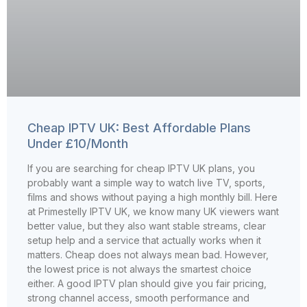
Cheap IPTV UK: Best Affordable Plans
Under £10/Month
If you are searching for cheap IPTV UK plans, you
probably want a simple way to watch live TV, sports,
films and shows without paying a high monthly bill. Here
at Primestelly IPTV UK, we know many UK viewers want
better value, but they also want stable streams, clear
setup help and a service that actually works when it
matters. Cheap does not always mean bad. However,
the lowest price is not always the smartest choice
either. A good IPTV plan should give you fair pricing,
strong channel access, smooth performance and