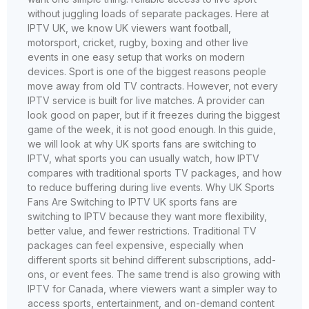
without juggling loads of separate packages. Here at
IPTV UK, we know UK viewers want football,
motorsport, cricket, rugby, boxing and other live
events in one easy setup that works on modern
devices. Sport is one of the biggest reasons people
move away from old TV contracts. However, not every
IPTV service is built for live matches. A provider can
look good on paper, but if it freezes during the biggest
game of the week, it is not good enough. In this guide,
we will look at why UK sports fans are switching to
IPTV, what sports you can usually watch, how IPTV
compares with traditional sports TV packages, and how
to reduce buffering during live events. Why UK Sports
Fans Are Switching to IPTV UK sports fans are
switching to IPTV because they want more flexibility,
better value, and fewer restrictions. Traditional TV
packages can feel expensive, especially when
different sports sit behind different subscriptions, add-
ons, or event fees. The same trend is also growing with
IPTV for Canada, where viewers want a simpler way to
access sports, entertainment, and on-demand content