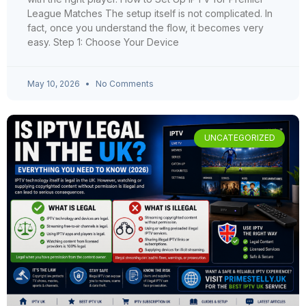
League Matches The setup itself is not complicated. In
fact, once you understand the flow, it becomes very
easy. Step 1: Choose Your Device
May 10, 2026
No Comments
UNCATEGORIZED