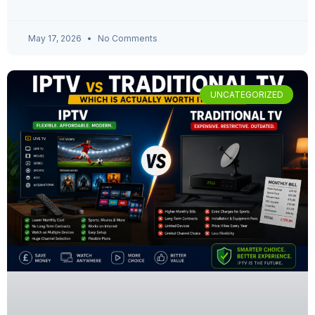
May 17, 2026
No Comments
UNCATEGORIZED