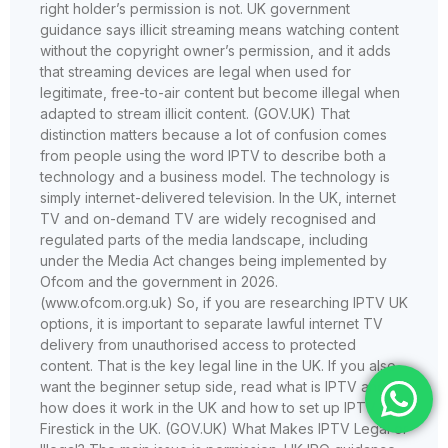
right holder’s permission is not. UK government
guidance says illicit streaming means watching content
without the copyright owner’s permission, and it adds
that streaming devices are legal when used for
legitimate, free-to-air content but become illegal when
adapted to stream illicit content. (GOV.UK) That
distinction matters because a lot of confusion comes
from people using the word IPTV to describe both a
technology and a business model. The technology is
simply internet-delivered television. In the UK, internet
TV and on-demand TV are widely recognised and
regulated parts of the media landscape, including
under the Media Act changes being implemented by
Ofcom and the government in 2026.
(www.ofcom.org.uk) So, if you are researching IPTV UK
options, it is important to separate lawful internet TV
delivery from unauthorised access to protected
content. That is the key legal line in the UK. If you also
want the beginner setup side, read what is IPTV and
how does it work in the UK and how to set up IPTV on
Firestick in the UK. (GOV.UK) What Makes IPTV Legal or