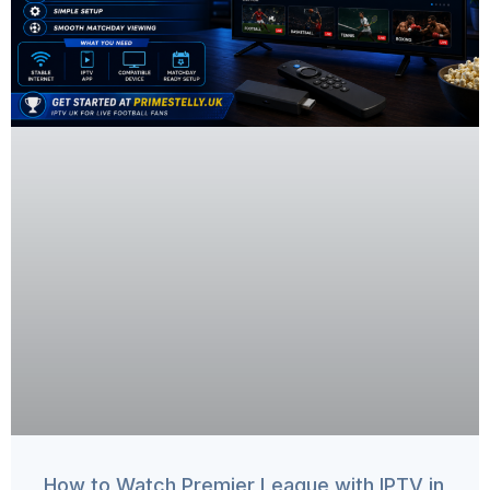
How to Watch Premier League with IPTV in