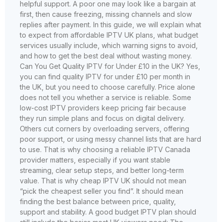
helpful support. A poor one may look like a bargain at
first, then cause freezing, missing channels and slow
replies after payment. In this guide, we will explain what
to expect from affordable IPTV UK plans, what budget
services usually include, which warning signs to avoid,
and how to get the best deal without wasting money.
Can You Get Quality IPTV for Under £10 in the UK? Yes,
you can find quality IPTV for under £10 per month in
the UK, but you need to choose carefully. Price alone
does not tell you whether a service is reliable. Some
low-cost IPTV providers keep pricing fair because
they run simple plans and focus on digital delivery.
Others cut corners by overloading servers, offering
poor support, or using messy channel lists that are hard
to use. That is why choosing a reliable IPTV Canada
provider matters, especially if you want stable
streaming, clear setup steps, and better long-term
value. That is why cheap IPTV UK should not mean
“pick the cheapest seller you find”. It should mean
finding the best balance between price, quality,
support and stability. A good budget IPTV plan should