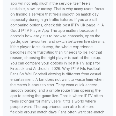
app will not help much if the service itself feels
unstable, slow, or messy. That is why many users focus
on finding a service that feels smooth on match day,
especially during high-traffic fixtures. If you are still
comparing options, check this best IPTV UK page. 4. A
Good IPTV Player App The app matters because it
controls how easy it is to browse channels, open the
guide, use favourites, and switch between live streams.
If the player feels clumsy, the whole experience
becomes more frustrating than it needs to be. For that
reason, choosing the right player is part of the setup.
You can compare your options in best IPTV apps for
Firestick and Android in 2026. Why IPTV Fits Football
Fans So Well Football viewing is different from casual
entertainment. A fan does not want to waste time when
the match is about to start. They want quick access,
smooth loading, and a simple route from opening the
app to seeing the game live. That is where IPTV often
feels stronger for many users. It fits a world where
people want: The experience can also feel more
flexible around match days. Fans often want pre-match