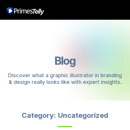
Blog
Discover what a graphic illustrator in branding
& design really looks like with expert insights.
Category: Uncategorized