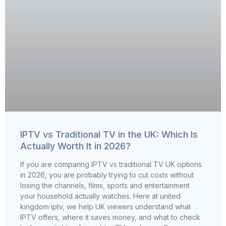
IPTV vs Traditional TV in the UK: Which Is
Actually Worth It in 2026?
If you are comparing IPTV vs traditional TV UK options
in 2026, you are probably trying to cut costs without
losing the channels, films, sports and entertainment
your household actually watches. Here at united
kingdom iptv, we help UK viewers understand what
IPTV offers, where it saves money, and what to check