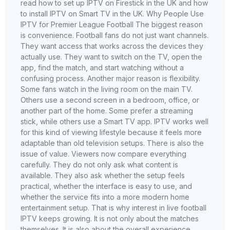
read how to set up IPTV on Firestick in the UK and how
to install IPTV on Smart TV in the UK. Why People Use
IPTV for Premier League Football The biggest reason
is convenience. Football fans do not just want channels.
They want access that works across the devices they
actually use. They want to switch on the TV, open the
app, find the match, and start watching without a
confusing process. Another major reason is flexibility.
Some fans watch in the living room on the main TV.
Others use a second screen in a bedroom, office, or
another part of the home. Some prefer a streaming
stick, while others use a Smart TV app. IPTV works well
for this kind of viewing lifestyle because it feels more
adaptable than old television setups. There is also the
issue of value. Viewers now compare everything
carefully. They do not only ask what content is
available. They also ask whether the setup feels
practical, whether the interface is easy to use, and
whether the service fits into a more modern home
entertainment setup. That is why interest in live football
IPTV keeps growing. It is not only about the matches
themselves. It is also about the overall experience