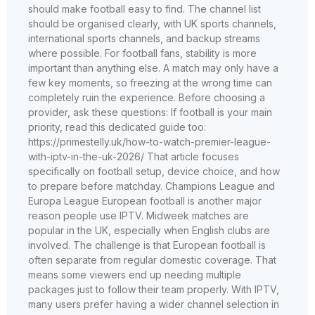
should make football easy to find. The channel list
should be organised clearly, with UK sports channels,
international sports channels, and backup streams
where possible. For football fans, stability is more
important than anything else. A match may only have a
few key moments, so freezing at the wrong time can
completely ruin the experience. Before choosing a
provider, ask these questions: If football is your main
priority, read this dedicated guide too:
https://primestelly.uk/how-to-watch-premier-league-
with-iptv-in-the-uk-2026/ That article focuses
specifically on football setup, device choice, and how
to prepare before matchday. Champions League and
Europa League European football is another major
reason people use IPTV. Midweek matches are
popular in the UK, especially when English clubs are
involved. The challenge is that European football is
often separate from regular domestic coverage. That
means some viewers end up needing multiple
packages just to follow their team properly. With IPTV,
many users prefer having a wider channel selection in