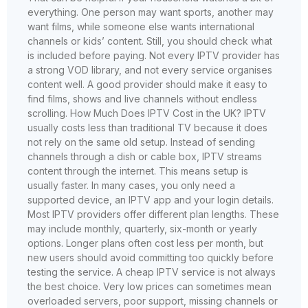
everything. One person may want sports, another may
want films, while someone else wants international
channels or kids’ content. Still, you should check what
is included before paying. Not every IPTV provider has
a strong VOD library, and not every service organises
content well. A good provider should make it easy to
find films, shows and live channels without endless
scrolling. How Much Does IPTV Cost in the UK? IPTV
usually costs less than traditional TV because it does
not rely on the same old setup. Instead of sending
channels through a dish or cable box, IPTV streams
content through the internet. This means setup is
usually faster. In many cases, you only need a
supported device, an IPTV app and your login details.
Most IPTV providers offer different plan lengths. These
may include monthly, quarterly, six-month or yearly
options. Longer plans often cost less per month, but
new users should avoid committing too quickly before
testing the service. A cheap IPTV service is not always
the best choice. Very low prices can sometimes mean
overloaded servers, poor support, missing channels or