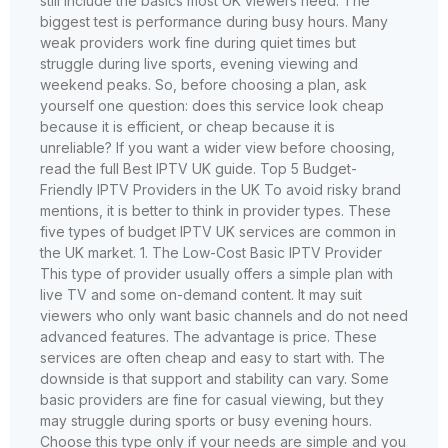
still include the basics most UK viewers need: The
biggest test is performance during busy hours. Many
weak providers work fine during quiet times but
struggle during live sports, evening viewing and
weekend peaks. So, before choosing a plan, ask
yourself one question: does this service look cheap
because it is efficient, or cheap because it is
unreliable? If you want a wider view before choosing,
read the full Best IPTV UK guide. Top 5 Budget-
Friendly IPTV Providers in the UK To avoid risky brand
mentions, it is better to think in provider types. These
five types of budget IPTV UK services are common in
the UK market. 1. The Low-Cost Basic IPTV Provider
This type of provider usually offers a simple plan with
live TV and some on-demand content. It may suit
viewers who only want basic channels and do not need
advanced features. The advantage is price. These
services are often cheap and easy to start with. The
downside is that support and stability can vary. Some
basic providers are fine for casual viewing, but they
may struggle during sports or busy evening hours.
Choose this type only if your needs are simple and you