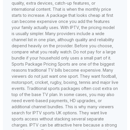
quality, extra devices, catch-up features, or
international content. That is when the monthly price
starts to increase. A package that looks cheap at first
can become expensive once you add the features
your family actually uses. With IPTV, the pricing model
is usually simpler. Many providers include a wide
channel list in one plan, although quality and reliability
depend heavily on the provider. Before you choose,
compare what you really watch. Do not pay for a large
bundle if your household only uses a small part of it.
Sports Package Pricing Sports are one of the biggest
reasons traditional TV bills become expensive. Many
viewers do not just want one sport. They want football,
motorsport, cricket, rugby, boxing, tennis and major live
events. Traditional sports packages often cost extra on
top of the base TV plan. In some cases, you may also
need event-based payments, HD upgrades, or
additional channel bundles. This is why many viewers
search for IPTV sports UK options. They want live
sports access without stacking several separate
charges. IPTV can be attractive here because a strong