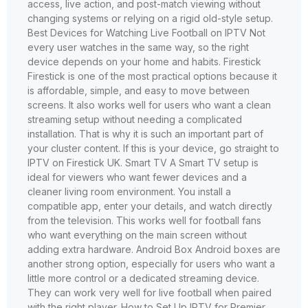
access, live action, and post-match viewing without
changing systems or relying on a rigid old-style setup.
Best Devices for Watching Live Football on IPTV Not
every user watches in the same way, so the right
device depends on your home and habits. Firestick
Firestick is one of the most practical options because it
is affordable, simple, and easy to move between
screens. It also works well for users who want a clean
streaming setup without needing a complicated
installation. That is why it is such an important part of
your cluster content. If this is your device, go straight to
IPTV on Firestick UK. Smart TV A Smart TV setup is
ideal for viewers who want fewer devices and a
cleaner living room environment. You install a
compatible app, enter your details, and watch directly
from the television. This works well for football fans
who want everything on the main screen without
adding extra hardware. Android Box Android boxes are
another strong option, especially for users who want a
little more control or a dedicated streaming device.
They can work very well for live football when paired
with the right player. How to Set Up IPTV for Premier