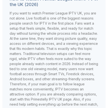
the UK (2026)
If you want to watch Premier League IPTV UK, you are
not alone. Live football is one of the biggest reasons
people search for IPTV in the first place. Fans want a
setup that feels simple, flexible, and ready for match
day without turning the whole process into a headache.
At the same time, they want strong picture quality, easy
access on different devices, and a viewing experience
that fits modern habits. That is exactly why this topic
matters. Traditional television setups can feel more
rigid, while IPTV often feels more suited to the way
people already watch content in 2026. Instead of being
tied to one old viewing model, many users now want
football access through Smart TVs, Firestick devices,
Android boxes, and other streaming-friendly screens.
Therefore, if your main goal is to follow league
matches more conveniently, IPTV becomes an
attractive option. If you are already comparing options,
start with this Primestelly IPTV UK page. Also, if you
need help setting everything up before the next match,