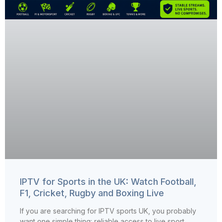
IPTV for Sports in the UK: Watch Football,
F1, Cricket, Rugby and Boxing Live
If you are searching for IPTV sports UK, you probably
want one simple thing: reliable access to live sport