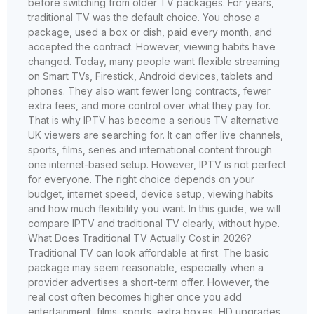
before switching from older TV packages. For years,
traditional TV was the default choice. You chose a
package, used a box or dish, paid every month, and
accepted the contract. However, viewing habits have
changed. Today, many people want flexible streaming
on Smart TVs, Firestick, Android devices, tablets and
phones. They also want fewer long contracts, fewer
extra fees, and more control over what they pay for.
That is why IPTV has become a serious TV alternative
UK viewers are searching for. It can offer live channels,
sports, films, series and international content through
one internet-based setup. However, IPTV is not perfect
for everyone. The right choice depends on your
budget, internet speed, device setup, viewing habits
and how much flexibility you want. In this guide, we will
compare IPTV and traditional TV clearly, without hype.
What Does Traditional TV Actually Cost in 2026?
Traditional TV can look affordable at first. The basic
package may seem reasonable, especially when a
provider advertises a short-term offer. However, the
real cost often becomes higher once you add
entertainment, films, sports, extra boxes, HD upgrades,