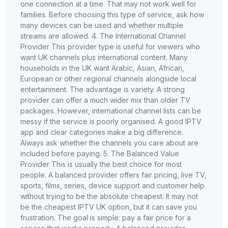
one connection at a time. That may not work well for
families. Before choosing this type of service, ask how
many devices can be used and whether multiple
streams are allowed. 4. The International Channel
Provider This provider type is useful for viewers who
want UK channels plus international content. Many
households in the UK want Arabic, Asian, African,
European or other regional channels alongside local
entertainment. The advantage is variety. A strong
provider can offer a much wider mix than older TV
packages. However, international channel lists can be
messy if the service is poorly organised. A good IPTV
app and clear categories make a big difference.
Always ask whether the channels you care about are
included before paying. 5. The Balanced Value
Provider This is usually the best choice for most
people. A balanced provider offers fair pricing, live TV,
sports, films, series, device support and customer help
without trying to be the absolute cheapest. It may not
be the cheapest IPTV UK option, but it can save you
frustration. The goal is simple: pay a fair price for a