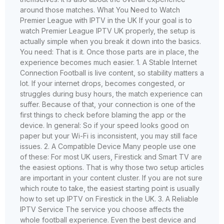
around those matches. What You Need to Watch
Premier League with IPTV in the UK If your goal is to
watch Premier League IPTV UK properly, the setup is
actually simple when you break it down into the basics.
You need: That is it. Once those parts are in place, the
experience becomes much easier. 1. A Stable Internet
Connection Football is live content, so stability matters a
lot. If your internet drops, becomes congested, or
struggles during busy hours, the match experience can
suffer. Because of that, your connection is one of the
first things to check before blaming the app or the
device. In general: So if your speed looks good on
paper but your Wi-Fi is inconsistent, you may still face
issues. 2. A Compatible Device Many people use one
of these: For most UK users, Firestick and Smart TV are
the easiest options. That is why those two setup articles
are important in your content cluster. If you are not sure
which route to take, the easiest starting point is usually
how to set up IPTV on Firestick in the UK. 3. A Reliable
IPTV Service The service you choose affects the
whole football experience. Even the best device and