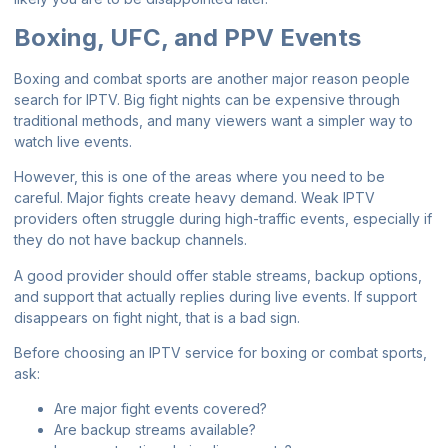
Boxing, UFC, and PPV Events
Boxing and combat sports are another major reason people
search for IPTV. Big fight nights can be expensive through
traditional methods, and many viewers want a simpler way to
watch live events.
However, this is one of the areas where you need to be
careful. Major fights create heavy demand. Weak IPTV
providers often struggle during high-traffic events, especially if
they do not have backup channels.
A good provider should offer stable streams, backup options,
and support that actually replies during live events. If support
disappears on fight night, that is a bad sign.
Before choosing an IPTV service for boxing or combat sports,
ask:
Are major fight events covered?
Are backup streams available?