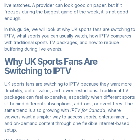
live matches. A provider can look good on paper, but if it
freezes during the biggest game of the week, it is not good
enough.
In this guide, we will look at why UK sports fans are switching to
IPTV, what sports you can usually watch, how IPTV compares
with traditional sports TV packages, and how to reduce
buffering during live events.
Why UK Sports Fans Are
Switching to IPTV
UK sports fans are switching to IPTV because they want more
flexibility, better value, and fewer restrictions. Traditional TV
packages can feel expensive, especially when different sports
sit behind different subscriptions, add-ons, or event fees. The
same trend is also growing with
IPTV for Canada
, where
viewers want a simpler way to access sports, entertainment,
and on-demand content through one flexible internet-based
setup.