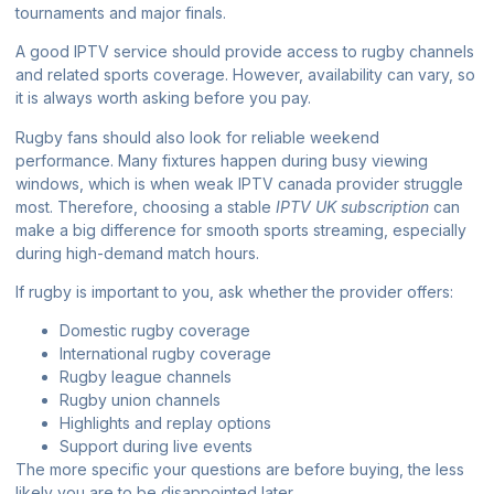
tournaments and major finals.
A good IPTV service should provide access to rugby channels
and related sports coverage. However, availability can vary, so
it is always worth asking before you pay.
Rugby fans should also look for reliable weekend
performance. Many fixtures happen during busy viewing
windows, which is when weak
IPTV canada provider
struggle
most. Therefore, choosing a stable
IPTV UK subscription
can
make a big difference for smooth sports streaming, especially
during high-demand match hours.
If rugby is important to you, ask whether the provider offers:
Domestic rugby coverage
International rugby coverage
Rugby league channels
Rugby union channels
Highlights and replay options
Support during live events
The more specific your questions are before buying, the less
likely you are to be disappointed later.