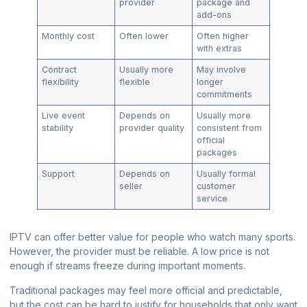
provider
package and
add-ons
Monthly cost
Often lower
Often higher
with extras
Contract
Usually more
May involve
flexibility
flexible
longer
commitments
Live event
Depends on
Usually more
stability
provider quality
consistent from
official
packages
Support
Depends on
Usually formal
seller
customer
service
IPTV can offer better value for people who watch many sports.
However, the provider must be reliable. A low price is not
enough if streams freeze during important moments.
Traditional packages may feel more official and predictable,
but the cost can be hard to justify for households that only want