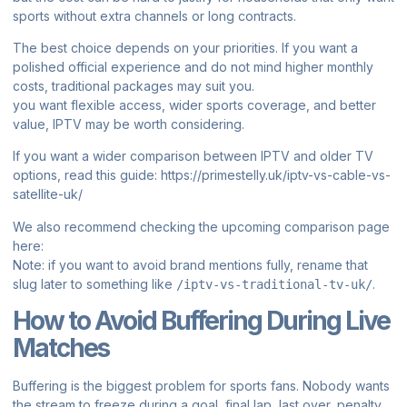
sports without extra channels or long contracts.
The best choice depends on your priorities. If you want a
polished official experience and do not mind higher monthly
costs, traditional packages may suit you.
you want flexible access, wider sports coverage, and better
value, IPTV may be worth considering.
If you want a wider comparison between IPTV and older TV
options, read this guide:
https://primestelly.uk/iptv-vs-cable-vs-
satellite-uk/
We also recommend checking the upcoming comparison page
here:
Note: if you want to avoid brand mentions fully, rename that
slug later to something like
.
/iptv-vs-traditional-tv-uk/
How to Avoid Buffering During Live
Matches
Buffering is the biggest problem for sports fans. Nobody wants
the stream to freeze during a goal, final lap, last over, penalty,