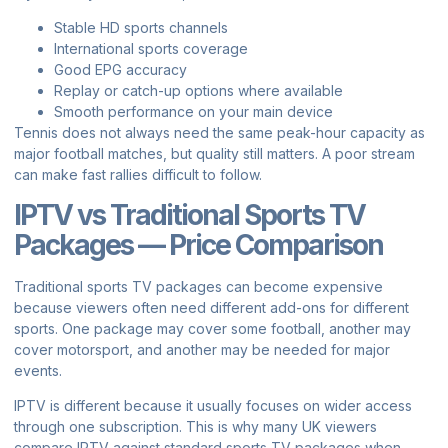
Stable HD sports channels
International sports coverage
Good EPG accuracy
Replay or catch-up options where available
Smooth performance on your main device
Tennis does not always need the same peak-hour capacity as
major football matches, but quality still matters. A poor stream
can make fast rallies difficult to follow.
IPTV vs Traditional Sports TV
Packages — Price Comparison
Traditional sports TV packages can become expensive
because viewers often need different add-ons for different
sports. One package may cover some football, another may
cover motorsport, and another may be needed for major
events.
IPTV is different because it usually focuses on wider access
through one subscription. This is why many UK viewers
compare IPTV against standard sports TV packages when