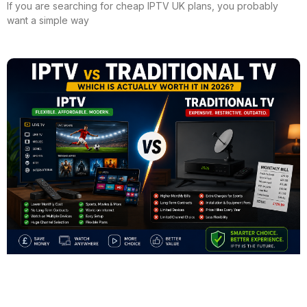
If you are searching for cheap IPTV UK plans, you probably
want a simple way