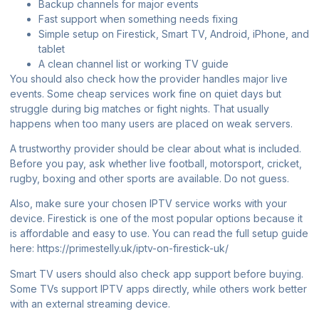
Backup channels for major events
Fast support when something needs fixing
Simple setup on Firestick, Smart TV, Android, iPhone, and
tablet
A clean channel list or working TV guide
You should also check how the provider handles major live
events. Some cheap services work fine on quiet days but
struggle during big matches or fight nights. That usually
happens when too many users are placed on weak servers.
A trustworthy provider should be clear about what is included.
Before you pay, ask whether live football, motorsport, cricket,
rugby, boxing and other sports are available. Do not guess.
Also, make sure your chosen IPTV service works with your
device. Firestick is one of the most popular options because it
is affordable and easy to use. You can read the full setup guide
here:
https://primestelly.uk/iptv-on-firestick-uk/
Smart TV users should also check app support before buying.
Some TVs support IPTV apps directly, while others work better
with an external streaming device.