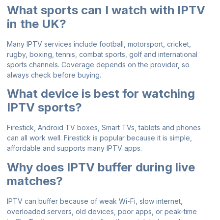
What sports can I watch with IPTV
in the UK?
Many IPTV services include football, motorsport, cricket,
rugby, boxing, tennis, combat sports, golf and international
sports channels. Coverage depends on the provider, so
always check before buying.
What device is best for watching
IPTV sports?
Firestick, Android TV boxes, Smart TVs, tablets and phones
can all work well. Firestick is popular because it is simple,
affordable and supports many IPTV apps.
Why does IPTV buffer during live
matches?
IPTV can buffer because of weak Wi-Fi, slow internet,
overloaded servers, old devices, poor apps, or peak-time