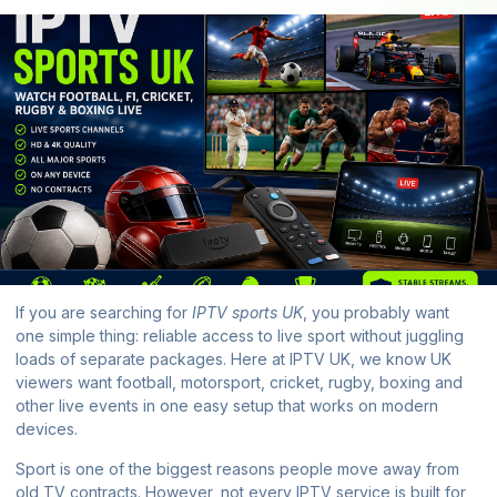
If you are searching for
IPTV sports UK
, you probably want
one simple thing: reliable access to live sport without juggling
loads of separate packages. Here at
IPTV UK
, we know UK
viewers want football, motorsport, cricket, rugby, boxing and
other live events in one easy setup that works on modern
devices.
Sport is one of the biggest reasons people move away from
old TV contracts. However, not every IPTV service is built for