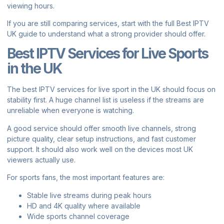
viewing hours.
If you are still comparing services, start with the full
Best IPTV
UK guide
to understand what a strong provider should offer.
Best IPTV Services for Live Sports
in the UK
The best IPTV services for live sport in the UK should focus on
stability first. A huge channel list is useless if the streams are
unreliable when everyone is watching.
A good service should offer smooth live channels, strong
picture quality, clear setup instructions, and fast customer
support. It should also work well on the devices most UK
viewers actually use.
For sports fans, the most important features are:
Stable live streams during peak hours
HD and 4K quality where available
Wide sports channel coverage