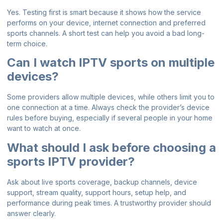
Yes. Testing first is smart because it shows how the service
performs on your device, internet connection and preferred
sports channels. A short test can help you avoid a bad long-
term choice.
Can I watch IPTV sports on multiple
devices?
Some providers allow multiple devices, while others limit you to
one connection at a time. Always check the provider’s device
rules before buying, especially if several people in your home
want to watch at once.
What should I ask before choosing a
sports IPTV provider?
Ask about live sports coverage, backup channels, device
support, stream quality, support hours, setup help, and
performance during peak times. A trustworthy provider should
answer clearly.