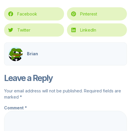
Facebook
Pinterest
Twitter
LinkedIn
Brian
Leave a Reply
Your email address will not be published.
Required fields are
marked
*
Comment
*