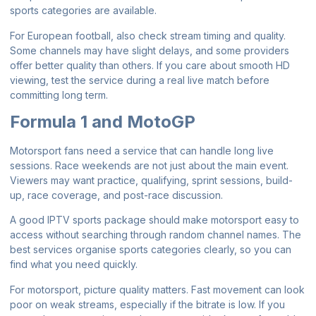
sports categories are available.
For European football, also check stream timing and quality.
Some channels may have slight delays, and some providers
offer better quality than others. If you care about smooth HD
viewing, test the service during a real live match before
committing long term.
Formula 1 and MotoGP
Motorsport fans need a service that can handle long live
sessions. Race weekends are not just about the main event.
Viewers may want practice, qualifying, sprint sessions, build-
up, race coverage, and post-race discussion.
A good IPTV sports package should make motorsport easy to
access without searching through random channel names. The
best services organise sports categories clearly, so you can
find what you need quickly.
For motorsport, picture quality matters. Fast movement can look
poor on weak streams, especially if the bitrate is low. If you