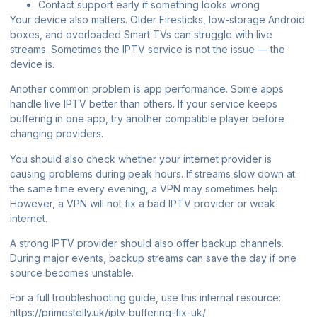
Contact support early if something looks wrong
Your device also matters. Older Firesticks, low-storage Android
boxes, and overloaded Smart TVs can struggle with live
streams. Sometimes the IPTV service is not the issue — the
device is.
Another common problem is app performance. Some apps
handle live IPTV better than others. If your service keeps
buffering in one app, try another compatible player before
changing providers.
You should also check whether your internet provider is
causing problems during peak hours. If streams slow down at
the same time every evening, a VPN may sometimes help.
However, a VPN will not fix a bad IPTV provider or weak
internet.
A strong IPTV provider should also offer backup channels.
During major events, backup streams can save the day if one
source becomes unstable.
For a full troubleshooting guide, use this internal resource:
https://primestelly.uk/iptv-buffering-fix-uk/