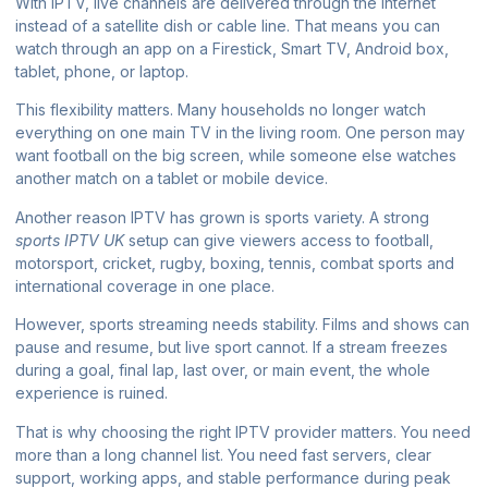
With IPTV, live channels are delivered through the internet
instead of a satellite dish or cable line. That means you can
watch through an app on a Firestick, Smart TV, Android box,
tablet, phone, or laptop.
This flexibility matters. Many households no longer watch
everything on one main TV in the living room. One person may
want football on the big screen, while someone else watches
another match on a tablet or mobile device.
Another reason IPTV has grown is sports variety. A strong
sports IPTV UK
setup can give viewers access to football,
motorsport, cricket, rugby, boxing, tennis, combat sports and
international coverage in one place.
However, sports streaming needs stability. Films and shows can
pause and resume, but live sport cannot. If a stream freezes
during a goal, final lap, last over, or main event, the whole
experience is ruined.
That is why choosing the right IPTV provider matters. You need
more than a long channel list. You need fast servers, clear
support, working apps, and stable performance during peak