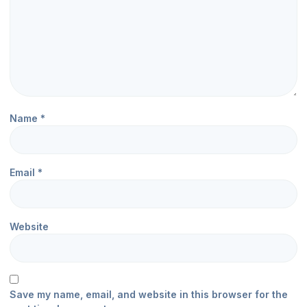
Name
*
Email
*
Website
Save my name, email, and website in this browser for the