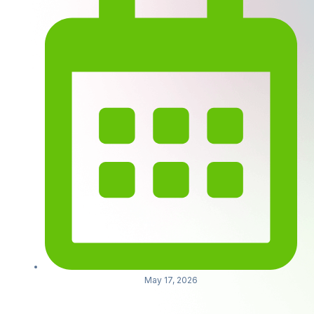
May 17, 2026