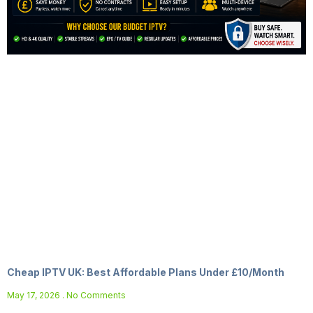
Cheap IPTV UK: Best Affordable Plans Under £10/Month
May 17, 2026
No Comments