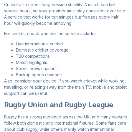
Cricket also needs long-session stability. A match can last
several hours, so your provider must stay consistent over time.
A service that works for ten minutes but freezes every half
hour will quickly become annoying.
For cricket, check whether the service includes:
Live international cricket
Domestic cricket coverage
T20 competitions
Match highlights
Sports news channels
Backup sports channels
Also, consider your device. If you watch cricket while working,
travelling, or relaxing away from the main TV, mobile and tablet
support can be useful.
Rugby Union and Rugby League
Rugby has a strong audience across the UK, and many viewers
follow both domestic and international fixtures. Some fans care
about club rugby, while others mainly watch international