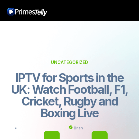
UNCATEGORIZED
IPTV for Sports in the
UK: Watch Football, F1,
Cricket, Rugby and
Boxing Live
Brian