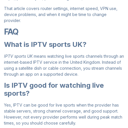
That article covers router settings, internet speed, VPN use,
device problems, and when it might be time to change
provider.
FAQ
What is IPTV sports UK?
IPTV sports UK
means watching live sports channels through an
internet-based IPTV service in the United Kingdom. Instead of
using a satellite dish or cable connection, you stream channels
through an app on a supported device.
Is IPTV good for watching live
sports?
Yes, IPTV can be good for live sports when the provider has
stable servers, strong channel coverage, and good support.
However, not every provider performs well during peak match
times, so you should choose carefully.