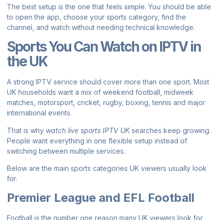
The best setup is the one that feels simple. You should be able
to open the app, choose your sports category, find the
channel, and watch without needing technical knowledge.
Sports You Can Watch on IPTV in
the UK
A strong IPTV service should cover more than one sport. Most
UK households want a mix of weekend football, midweek
matches, motorsport, cricket, rugby, boxing, tennis and major
international events.
That is why
watch live sports IPTV UK
searches keep growing.
People want everything in one flexible setup instead of
switching between multiple services.
Below are the main sports categories UK viewers usually look
for.
Premier League and EFL Football
Football is the number one reason many UK viewers look for