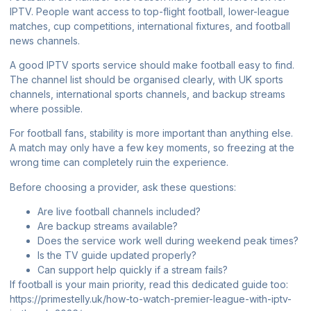
IPTV. People want access to top-flight football, lower-league
matches, cup competitions, international fixtures, and football
news channels.
A good IPTV sports service should make football easy to find.
The channel list should be organised clearly, with UK sports
channels, international sports channels, and backup streams
where possible.
For football fans, stability is more important than anything else.
A match may only have a few key moments, so freezing at the
wrong time can completely ruin the experience.
Before choosing a provider, ask these questions:
Are live football channels included?
Are backup streams available?
Does the service work well during weekend peak times?
Is the TV guide updated properly?
Can support help quickly if a stream fails?
If football is your main priority, read this dedicated guide too:
https://primestelly.uk/how-to-watch-premier-league-with-iptv-