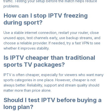
traffic. Testing your setup before the match helps reduce
problems.
How can I stop IPTV freezing
during sport?
Use a stable internet connection, restart your router, close
unused apps, test channels early, use backup streams, and
choose a reliable provider. If needed, try a fast VPN to see
whether it improves stability.
Is IPTV cheaper than traditional
sports TV packages?
IPTV is often cheaper, especially for viewers who want many
sports categories in one place. However, cheaper is not
always better. Reliability, support and stream quality should
matter more than price alone.
Should I test IPTV before buying a
long plan?