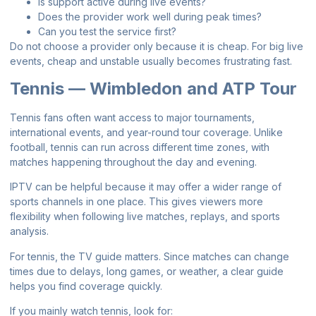
Is support active during live events?
Does the provider work well during peak times?
Can you test the service first?
Do not choose a provider only because it is cheap. For big live
events, cheap and unstable usually becomes frustrating fast.
Tennis — Wimbledon and ATP Tour
Tennis fans often want access to major tournaments,
international events, and year-round tour coverage. Unlike
football, tennis can run across different time zones, with
matches happening throughout the day and evening.
IPTV can be helpful because it may offer a wider range of
sports channels in one place. This gives viewers more
flexibility when following live matches, replays, and sports
analysis.
For tennis, the TV guide matters. Since matches can change
times due to delays, long games, or weather, a clear guide
helps you find coverage quickly.
If you mainly watch tennis, look for: