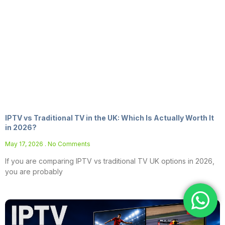
IPTV vs Traditional TV in the UK: Which Is Actually Worth It
in 2026?
May 17, 2026
No Comments
If you are comparing IPTV vs traditional TV UK options in 2026,
you are probably