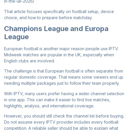
in-the-uk-2026/
That article focuses specifically on football setup, device
choice, and how to prepare before matchday.
Champions League and Europa
League
European football is another major reason people use IPTV.
Midweek matches are popular in the UK, especially when
English clubs are involved.
The challenge is that European football is often separate from
regular domestic coverage. That means some viewers end up
needing multiple packages just to follow their team properly.
With IPTV, many users prefer having a wider channel selection
in one app. This can make it easier to find live matches,
highlights, analysis, and international coverage.
However, you should still check the channel list before buying.
Do not assume every IPTV provider includes every football
competition. A reliable seller should be able to explain what