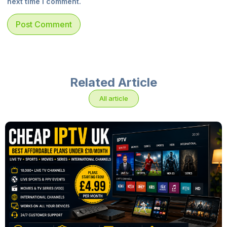
next time I comment.
Related Article
All article