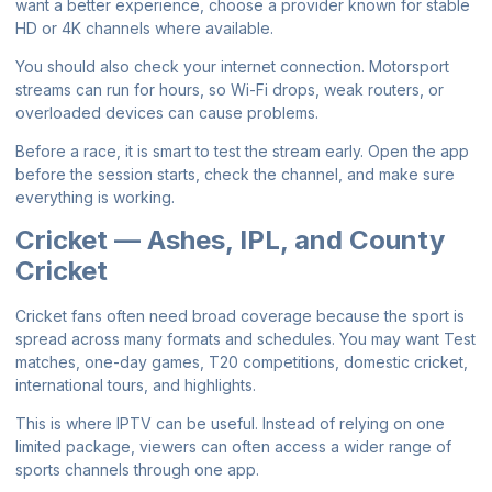
want a better experience, choose a provider known for stable
HD or 4K channels where available.
You should also check your internet connection. Motorsport
streams can run for hours, so Wi-Fi drops, weak routers, or
overloaded devices can cause problems.
Before a race, it is smart to test the stream early. Open the app
before the session starts, check the channel, and make sure
everything is working.
Cricket — Ashes, IPL, and County
Cricket
Cricket fans often need broad coverage because the sport is
spread across many formats and schedules. You may want Test
matches, one-day games, T20 competitions, domestic cricket,
international tours, and highlights.
This is where IPTV can be useful. Instead of relying on one
limited package, viewers can often access a wider range of
sports channels through one app.