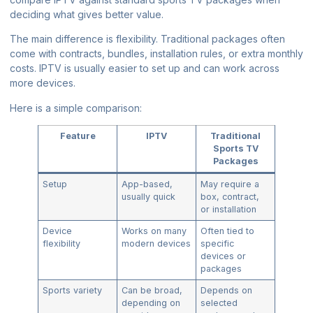
deciding what gives better value.
The main difference is flexibility. Traditional packages often
come with contracts, bundles, installation rules, or extra monthly
costs. IPTV is usually easier to set up and can work across
more devices.
Here is a simple comparison:
Feature
IPTV
Traditional
Sports TV
Packages
Setup
App-based,
May require a
usually quick
box, contract,
or installation
Device
Works on many
Often tied to
flexibility
modern devices
specific
devices or
packages
Sports variety
Can be broad,
Depends on
depending on
selected