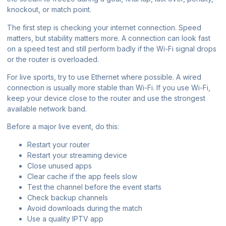
knockout, or match point.
The first step is checking your internet connection. Speed
matters, but stability matters more. A connection can look fast
on a speed test and still perform badly if the Wi-Fi signal drops
or the router is overloaded.
For live sports, try to use Ethernet where possible. A wired
connection is usually more stable than Wi-Fi. If you use Wi-Fi,
keep your device close to the router and use the strongest
available network band.
Before a major live event, do this:
Restart your router
Restart your streaming device
Close unused apps
Clear cache if the app feels slow
Test the channel before the event starts
Check backup channels
Avoid downloads during the match
Use a quality IPTV app