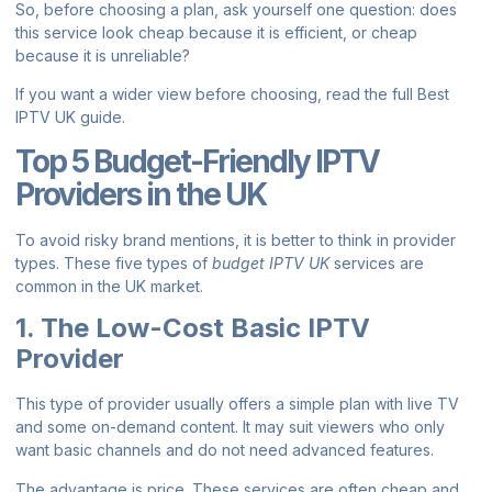
So, before choosing a plan, ask yourself one question: does
this service look cheap because it is efficient, or cheap
because it is unreliable?
If you want a wider view before choosing, read the full
Best
IPTV UK guide
.
Top 5 Budget-Friendly IPTV
Providers in the UK
To avoid risky brand mentions, it is better to think in provider
types. These five types of
budget IPTV UK
services are
common in the UK market.
1. The Low-Cost Basic IPTV
Provider
This type of provider usually offers a simple plan with live TV
and some on-demand content. It may suit viewers who only
want basic channels and do not need advanced features.
The advantage is price. These services are often cheap and