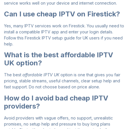
service works well on your device and internet connection.
Can I use cheap IPTV on Firestick?
Yes, many IPTV services work on Firestick. You usually need to
install a compatible IPTV app and enter your login details.
Follow this
Firestick IPTV setup guide for UK users
if you need
help.
What is the best affordable IPTV
UK option?
The best
affordable IPTV UK
option is one that gives you fair
pricing, stable streams, useful channels, clear setup help and
fast support. Do not choose based on price alone.
How do I avoid bad cheap IPTV
providers?
Avoid providers with vague offers, no support, unrealistic
promises, no setup help and pressure to buy long plans