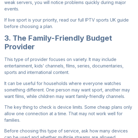
weak servers, you will notice problems quickly during major
events.
If live sport is your priority, read our full
IPTV sports UK guide
before choosing a plan.
3. The Family-Friendly Budget
Provider
This type of provider focuses on variety. It may include
entertainment, kids’ channels, films, series, documentaries,
sports and international content.
It can be useful for households where everyone watches
something different. One person may want sport, another may
want films, while children may want family-friendly channels.
The key thing to check is device limits. Some cheap plans only
allow one connection at a time. That may not work well for
families.
Before choosing this type of service, ask how many devices
can be used and whether multiple streams are allowed.