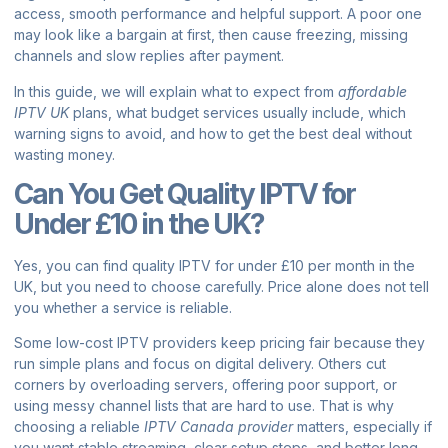
access, smooth performance and helpful support. A poor one
may look like a bargain at first, then cause freezing, missing
channels and slow replies after payment.
In this guide, we will explain what to expect from
affordable
IPTV UK
plans, what budget services usually include, which
warning signs to avoid, and how to get the best deal without
wasting money.
Can You Get Quality IPTV for
Under £10 in the UK?
Yes, you can find quality IPTV for under £10 per month in the
UK, but you need to choose carefully. Price alone does not tell
you whether a service is reliable.
Some low-cost IPTV providers keep pricing fair because they
run simple plans and focus on digital delivery. Others cut
corners by overloading servers, offering poor support, or
using messy channel lists that are hard to use. That is why
choosing a reliable
IPTV Canada provider
matters, especially if
you want stable streaming, clear setup steps, and better long-