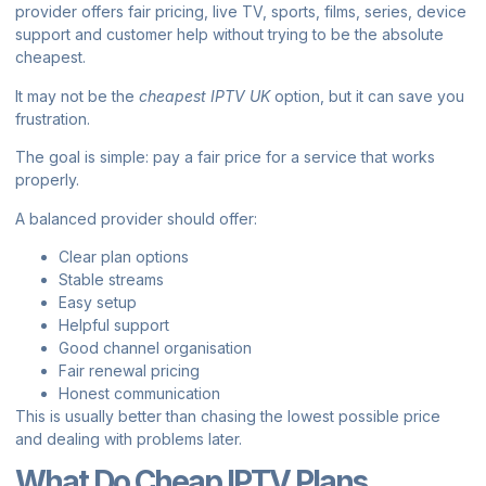
provider offers fair pricing, live TV, sports, films, series, device
support and customer help without trying to be the absolute
cheapest.
It may not be the
cheapest IPTV UK
option, but it can save you
frustration.
The goal is simple: pay a fair price for a service that works
properly.
A balanced provider should offer:
Clear plan options
Stable streams
Easy setup
Helpful support
Good channel organisation
Fair renewal pricing
Honest communication
This is usually better than chasing the lowest possible price
and dealing with problems later.
What Do Cheap IPTV Plans