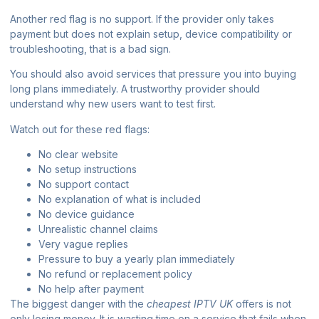
Another red flag is no support. If the provider only takes
payment but does not explain setup, device compatibility or
troubleshooting, that is a bad sign.
You should also avoid services that pressure you into buying
long plans immediately. A trustworthy provider should
understand why new users want to test first.
Watch out for these red flags:
No clear website
No setup instructions
No support contact
No explanation of what is included
No device guidance
Unrealistic channel claims
Very vague replies
Pressure to buy a yearly plan immediately
No refund or replacement policy
No help after payment
The biggest danger with the
cheapest IPTV UK
offers is not
only losing money. It is wasting time on a service that fails when