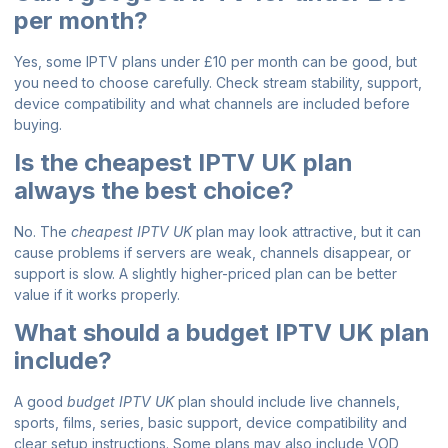
per month?
Yes, some IPTV plans under £10 per month can be good, but
you need to choose carefully. Check stream stability, support,
device compatibility and what channels are included before
buying.
Is the cheapest IPTV UK plan
always the best choice?
No. The
cheapest IPTV UK
plan may look attractive, but it can
cause problems if servers are weak, channels disappear, or
support is slow. A slightly higher-priced plan can be better
value if it works properly.
What should a budget IPTV UK plan
include?
A good
budget IPTV UK
plan should include live channels,
sports, films, series, basic support, device compatibility and
clear setup instructions. Some plans may also include VOD,