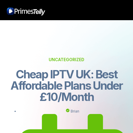
UNCATEGORIZED
Cheap IPTV UK: Best
Affordable Plans Under
£10/Month
Brian