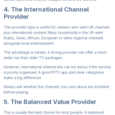
4. The International Channel
Provider
This provider type is useful for viewers who want UK channels
plus international content. Many households in the UK want
Arabic, Asian, African, European or other regional channels
alongside local entertainment.
The advantage is variety. A strong provider can offer a much
wider mix than older TV packages.
However, international channel lists can be messy if the service
is poorly organised. A good IPTV app and clear categories
make a big difference.
Always ask whether the channels you care about are included
before paying.
5. The Balanced Value Provider
This is usually the best choice for most people. A balanced