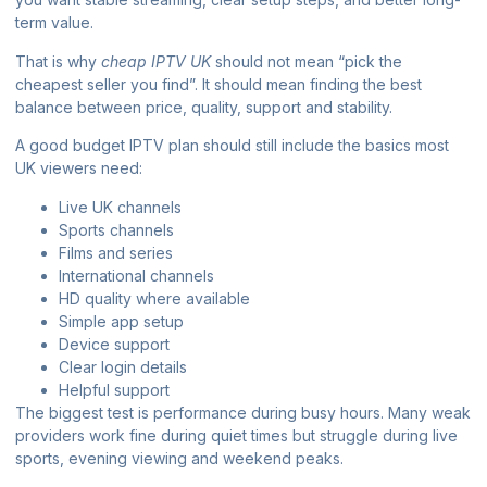
term value.
That is why
cheap IPTV UK
should not mean “pick the
cheapest seller you find”. It should mean finding the best
balance between price, quality, support and stability.
A good budget IPTV plan should still include the basics most
UK viewers need:
Live UK channels
Sports channels
Films and series
International channels
HD quality where available
Simple app setup
Device support
Clear login details
Helpful support
The biggest test is performance during busy hours. Many weak
providers work fine during quiet times but struggle during live
sports, evening viewing and weekend peaks.