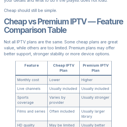
your details and what to do if the playlist does not load.
Cheap should still be simple.
Cheap vs Premium IPTV — Feature
Comparison Table
Not all IPTV plans are the same. Some cheap plans are great
value, while others are too limited. Premium plans may offer
better support, stronger stability or more device options.
Feature
Cheap IPTV
Premium IPTV
Plan
Plan
Monthly cost
Lower
Higher
Live channels
Usually included
Usually included
Sports
Varies by
Usually stronger
coverage
provider
Films and series
Often included
Usually larger
library
HD quality
May be limited
Usually better