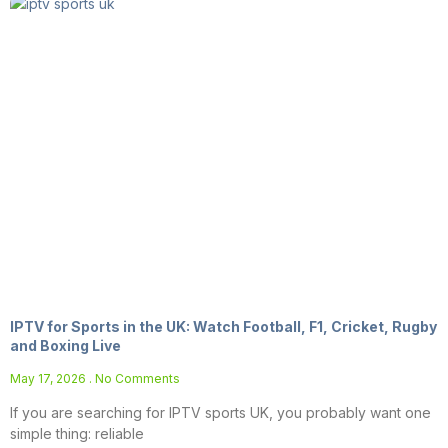
IPTV for Sports in the UK: Watch Football, F1, Cricket, Rugby
and Boxing Live
May 17, 2026
No Comments
If you are searching for IPTV sports UK, you probably want one
simple thing: reliable