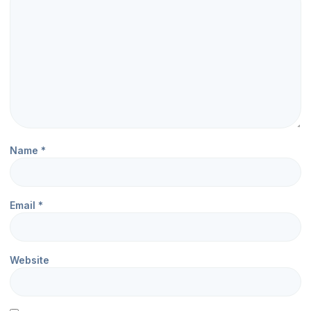
Name
*
Email
*
Website