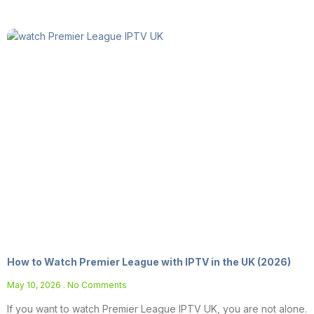
How to Watch Premier League with IPTV in the UK (2026)
May 10, 2026
No Comments
If you want to watch Premier League IPTV UK, you are not alone.