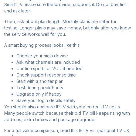
Smart TV, make sure the provider supports it. Do not buy first
and ask later.
Then, ask about plan length. Monthly plans are safer for
testing. Longer plans may save money, but only after you know
the service works well for you.
A smart buying process looks like this:
Choose your main device
Ask what channels are included
Confirm sports or VOD if needed
Check support response time
Start with a shorter plan
Test during peak hours
Upgrade only if happy
Save your login details safely
You should also compare IPTV with your current TV costs.
Many people switch because their old TV bill keeps rising with
add-ons, extra boxes and package upgrades.
For a full value comparison, read this
IPTV vs traditional TV UK