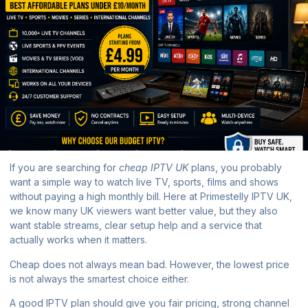
If you are searching for
cheap IPTV UK
plans, you probably
want a simple way to watch live TV, sports, films and shows
without paying a high monthly bill. Here at
Primestelly IPTV UK
,
we know many UK viewers want better value, but they also
want stable streams, clear setup help and a service that
actually works when it matters.
Cheap does not always mean bad. However, the lowest price
is not always the smartest choice either.
A good IPTV plan should give you fair pricing, strong channel