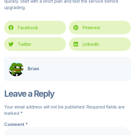
quickly. Start with a short plan and test the service before
upgrading.
Facebook
Pinterest
Twitter
LinkedIn
Brian
Leave a Reply
Your email address will not be published.
Required fields are
marked
*
Comment
*