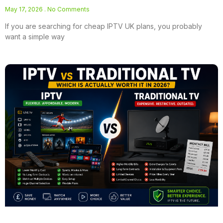
May 17, 2026
No Comments
If you are searching for cheap IPTV UK plans, you probably
want a simple way