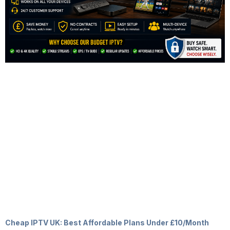
Cheap IPTV UK: Best Affordable Plans Under £10/Month