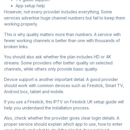
App setup help
However, not every provider includes everything. Some
services advertise huge channel numbers but fail to keep them
working properly.
This is why quality matters more than numbers. A service with
fewer working channels is better than one with thousands of
broken links.
You should also ask whether the plan includes HD or 4K
streams. Some providers offer better quality on selected
channels, while others only provide basic quality.
Device support is another important detail. A good provider
should work with common devices such as Firestick, Smart TV,
Android box, tablet and mobile.
If you use a Firestick, this
IPTV on Firestick UK setup guide
will
help you understand the installation process.
Also, check whether the provider gives clear login details. A
proper service should explain which app to use, how to enter