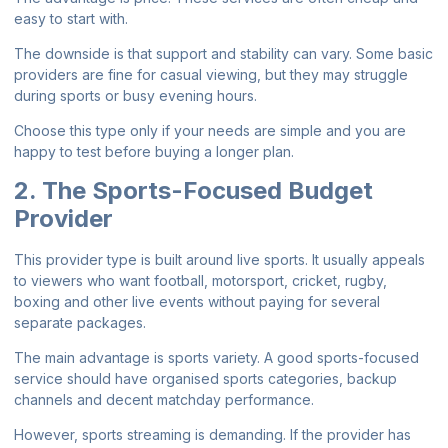
easy to start with.
The downside is that support and stability can vary. Some basic
providers are fine for casual viewing, but they may struggle
during sports or busy evening hours.
Choose this type only if your needs are simple and you are
happy to test before buying a longer plan.
2. The Sports-Focused Budget
Provider
This provider type is built around live sports. It usually appeals
to viewers who want football, motorsport, cricket, rugby,
boxing and other live events without paying for several
separate packages.
The main advantage is sports variety. A good sports-focused
service should have organised sports categories, backup
channels and decent matchday performance.
However, sports streaming is demanding. If the provider has