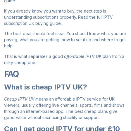
guide
.
If you already know you want to buy, the next step is
understanding subscriptions properly. Read the full
IPTV
subscription UK buying guide
.
The best deal should feel clear. You should know what you are
paying, what you are getting, how to set it up and where to get
help.
That is what separates a good
affordable IPTV UK
plan from a
risky cheap one.
FAQ
What is cheap IPTV UK?
Cheap IPTV UK
means an affordable IPTV service for UK
viewers, usually offering live channels, sports, films and shows
through an internet-based app. The best cheap plans give
good value without sacrificing stability or support.
Can I get good IPTV for under £10