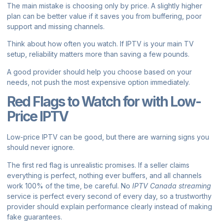
The main mistake is choosing only by price. A slightly higher
plan can be better value if it saves you from buffering, poor
support and missing channels.
Think about how often you watch. If IPTV is your main TV
setup, reliability matters more than saving a few pounds.
A good provider should help you choose based on your
needs, not push the most expensive option immediately.
Red Flags to Watch for with Low-
Price IPTV
Low-price IPTV can be good, but there are warning signs you
should never ignore.
The first red flag is unrealistic promises. If a seller claims
everything is perfect, nothing ever buffers, and all channels
work 100% of the time, be careful. No
IPTV Canada streaming
service is perfect every second of every day, so a trustworthy
provider should explain performance clearly instead of making
fake guarantees.