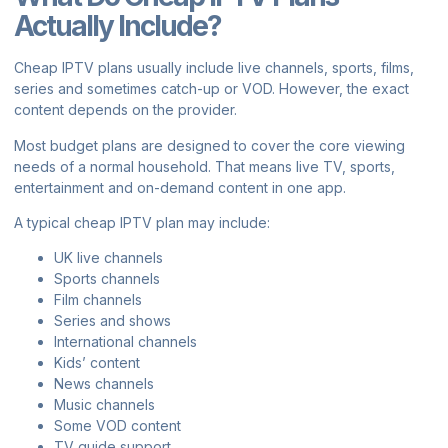
Actually Include?
Cheap IPTV plans usually include live channels, sports, films,
series and sometimes catch-up or VOD. However, the exact
content depends on the provider.
Most budget plans are designed to cover the core viewing
needs of a normal household. That means live TV, sports,
entertainment and on-demand content in one app.
A typical cheap IPTV plan may include:
UK live channels
Sports channels
Film channels
Series and shows
International channels
Kids’ content
News channels
Music channels
Some VOD content
TV guide support