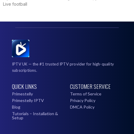
Live football
IPTV UK — the #1 trusted IPTV provider for high-quality
subscriptions.
QUICK LINKS
CUSTOMER SERVICE
Primestelly
Terms of Service
Primestelly IPTV
Privacy Policy
Blog
DMCA Policy
Tutorials – Installation &
Setup