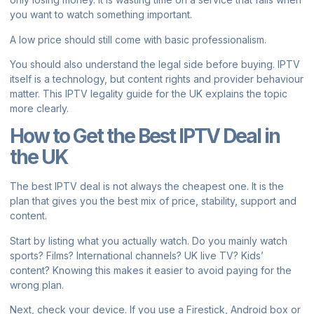
you want to watch something important.
A low price should still come with basic professionalism.
You should also understand the legal side before buying. IPTV
itself is a technology, but content rights and provider behaviour
matter. This
IPTV legality guide for the UK
explains the topic
more clearly.
How to Get the Best IPTV Deal in
the UK
The best IPTV deal is not always the cheapest one. It is the
plan that gives you the best mix of price, stability, support and
content.
Start by listing what you actually watch. Do you mainly watch
sports? Films? International channels? UK live TV? Kids’
content? Knowing this makes it easier to avoid paying for the
wrong plan.
Next, check your device. If you use a Firestick, Android box or