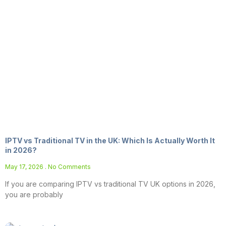
IPTV vs Traditional TV in the UK: Which Is Actually Worth It
in 2026?
May 17, 2026
No Comments
If you are comparing IPTV vs traditional TV UK options in 2026,
you are probably