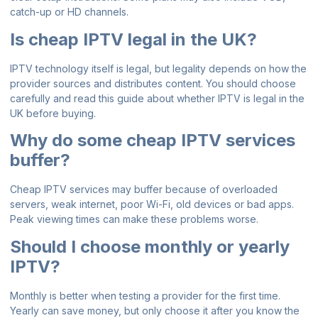
catch-up or HD channels.
Is cheap IPTV legal in the UK?
IPTV technology itself is legal, but legality depends on how the
provider sources and distributes content. You should choose
carefully and read this
guide about whether IPTV is legal in the
UK
before buying.
Why do some cheap IPTV services
buffer?
Cheap IPTV services may buffer because of overloaded
servers, weak internet, poor Wi-Fi, old devices or bad apps.
Peak viewing times can make these problems worse.
Should I choose monthly or yearly
IPTV?
Monthly is better when testing a provider for the first time.
Yearly can save money, but only choose it after you know the