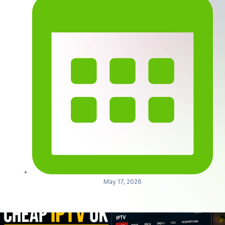
May 17, 2026