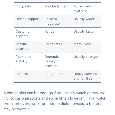
4K quality
May be limited
More likely
available
Device support
Basic to
Usually wider
moderate
Customer
Varies
Usually faster
support
Backup
Sometimes
More likely
channels
Peak-time
Depends
Usually stronger
stability
heavily on
provider
Best for
Budget users
Heavy viewers
and families
A cheap plan can be enough if you mostly watch normal live
TV, occasional sports and some films. However, if you watch
live sport every week or need multiple devices, a better plan
may be worth it.