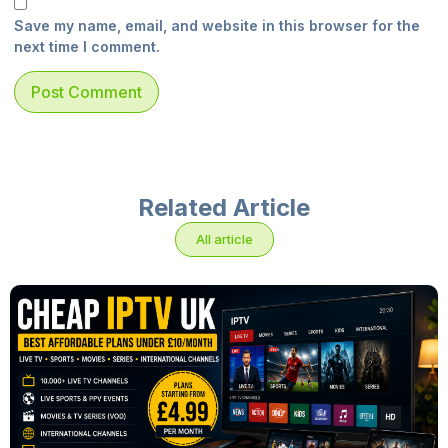
Save my name, email, and website in this browser for the
next time I comment.
Related Article
All article